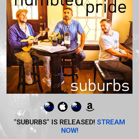
"SUBURBS" IS RELEASED!
STREAM
NOW!