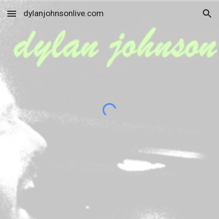
dylanjohnsonlive.com
Skip to main content
Skip to navigation